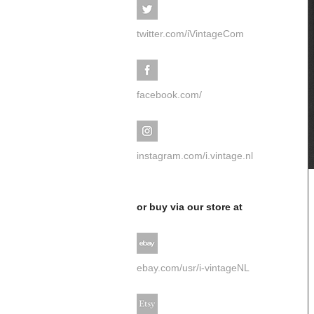
twitter.com/iVintageCom
facebook.com/
instagram.com/i.vintage.nl
or buy via our store at
ebay.com/usr/i-vintageNL