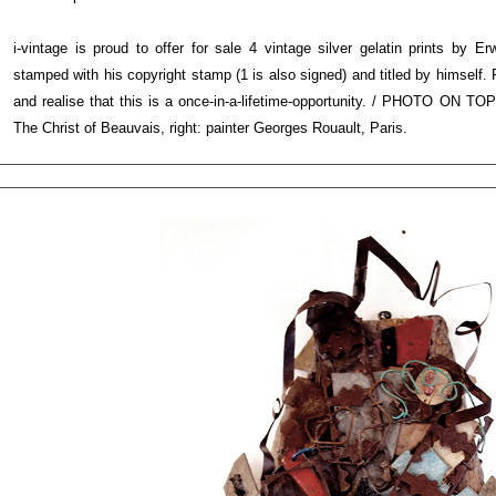
i-vintage is proud to offer for sale 4 vintage silver gelatin prints by E
stamped with his copyright stamp (1 is also signed) and titled by himself. 
and realise that this is a once-in-a-lifetime-opportunity. / PHOTO ON TOP
The Christ of Beauvais, right: painter Georges Rouault, Paris.