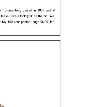
rwin Blumenfeld, printed in 1937 and all
Please have a look (link on the pictures)
: My 100 best photos, page 98-99, left: