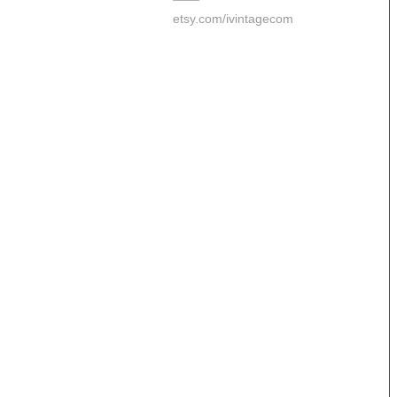
etsy.com/ivintagecom