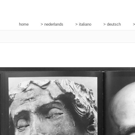
home
> nederlands
> italiano
> deutsch
>