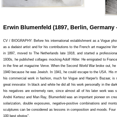
Erwin Blumenfeld (1897, Berlin, Germany -
CV / BIOGRAPHY: Before his international establishment as a Vogue pho
as a dadaist artist and for his contributions to the French art magazine Ve
in 1897, moved to The Netherlands late 1918, and started a professional
1930s, he published collages mocking Adolf Hitler. He emigrated to Franc
in the fine art magazine Verve. When the Second World War broke out, he 
1940 because he was Jewish. In 1941, he could escape to the USA. His mo
his commercial work in fashion, much for Vogue and Harper's Bazaar, is 
great innovator. In black and white he did all his work personally in the dar
his negatives are extremely rare, since almost all of his later work was 
André Kertesz and Man Ray, Blumenfeld was an important pioneer on crea
solarization, double exposures, negative-positive combinations and monta
sculptures can be considered as lessons in composition and moods. Four 
100 best photos".