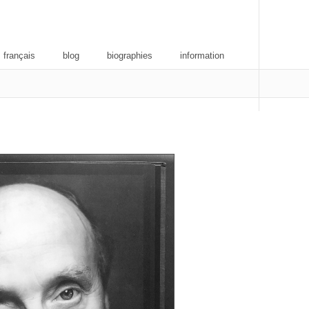
 français
blog
biographies
information