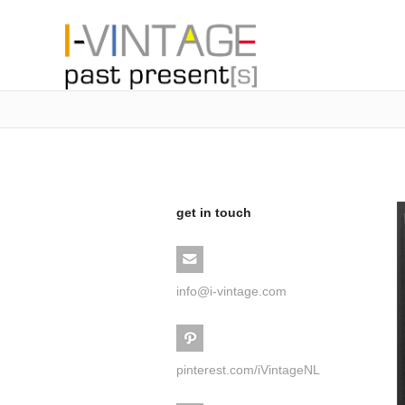
get in touch
info@i-vintage.com
pinterest.com/iVintageNL