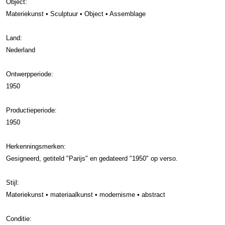
Object:
Materiekunst • Sculptuur • Object • Assemblage
Land:
Nederland
Ontwerpperiode:
1950
Productieperiode:
1950
Herkenningsmerken:
Gesigneerd, getiteld "Parijs" en gedateerd "1950" op verso.
Stijl:
Materiekunst • materiaalkunst • modernisme • abstract
Conditie: