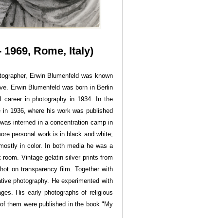
 1969, Rome, Italy)
tographer, Erwin Blumenfeld was known
rve. Erwin Blumenfeld was born in Berlin
 career in photography in 1934. In the
e in 1936, where his work was published
was interned in a concentration camp in
re personal work is in black and white;
mostly in color. In both media he was a
k room. Vintage gelatin silver prints from
shot on transparency film. Together with
tive photography. He experimented with
ges. His early photographs of religious
of them were published in the book "My