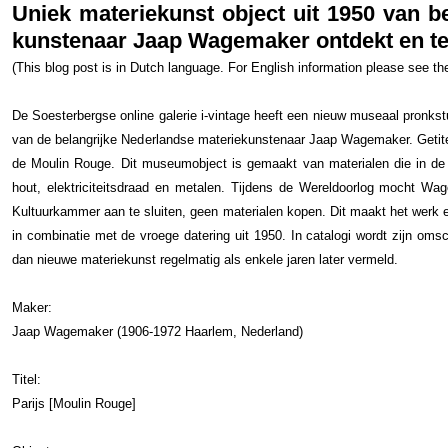
Uniek materiekunst object uit 1950 van b
kunstenaar Jaap Wagemaker ontdekt en te 
(This blog post is in Dutch language. For English information please see t
De Soesterbergse online galerie i-vintage heeft een nieuw museaal pronkstu
van de belangrijke Nederlandse materiekunstenaar Jaap Wagemaker. Getite
de Moulin Rouge. Dit museumobject is gemaakt van materialen die in de s
hout, elektriciteitsdraad en metalen. Tijdens de Wereldoorlog mocht Wag
Kultuurkammer aan te sluiten, geen materialen kopen. Dit maakt het werk ext
in combinatie met de vroege datering uit 1950. In catalogi wordt zijn omsc
dan nieuwe materiekunst regelmatig als enkele jaren later vermeld.
Maker:
Jaap Wagemaker (1906-1972 Haarlem, Nederland)
Titel:
Parijs [Moulin Rouge]