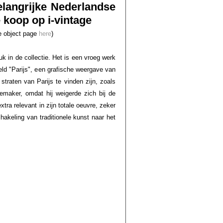
elangrijke Nederlandse
koop op i-vintage
he object page
here
)
k in de collectie. Het is een vroeg werk
ld "Parijs", een grafische weergave van
traten van Parijs te vinden zijn, zoals
emaker, omdat hij weigerde zich bij de
ra relevant in zijn totale oeuvre, zeker
hakeling van traditionele kunst naar het